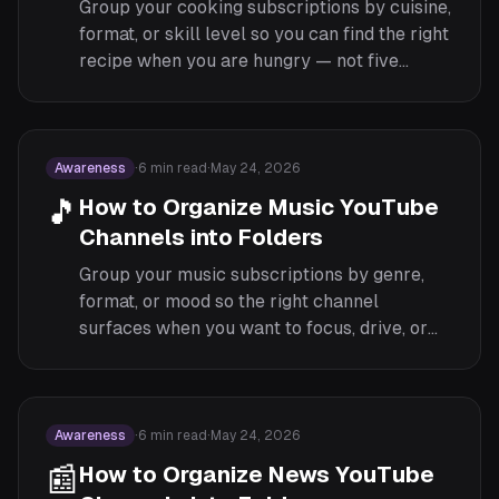
Group your cooking subscriptions by cuisine,
format, or skill level so you can find the right
recipe when you are hungry — not five
minutes later.
Awareness
·
6
min read
·
May 24, 2026
🎵
How to Organize Music YouTube
Channels into Folders
Group your music subscriptions by genre,
format, or mood so the right channel
surfaces when you want to focus, drive, or
wind down.
Awareness
·
6
min read
·
May 24, 2026
📰
How to Organize News YouTube