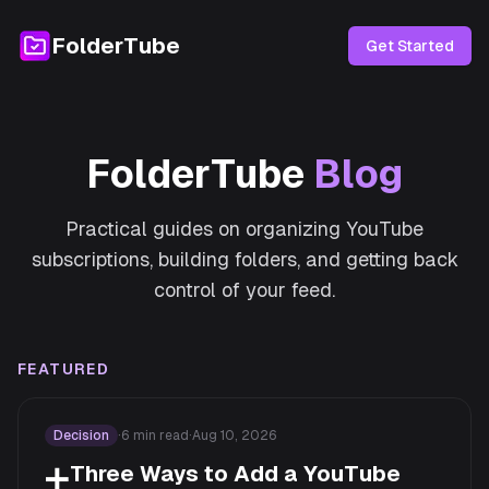
FolderTube
Get Started
FolderTube
Blog
Practical guides on organizing YouTube
subscriptions, building folders, and getting back
control of your feed.
FEATURED
Decision
·
6
min read
·
Aug 10, 2026
➕
Three Ways to Add a YouTube