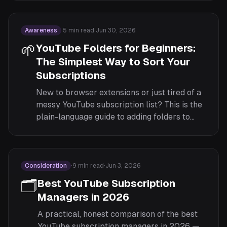
subscriptions sorted by which channel they
actually feed.
Awareness
·
5
min read
·
Jun 30, 2026
🌱
YouTube Folders for Beginners:
The Simplest Way to Sort Your
Subscriptions
New to browser extensions or just tired of a
messy YouTube subscription list? This is the
plain-language guide to adding folders to
YouTube, written for people who have never
installed an extension before.
Consideration
·
9
min read
·
Jun 3, 2026
🗂️
Best YouTube Subscription
Managers in 2026
A practical, honest comparison of the best
YouTube subscription managers in 2026 —