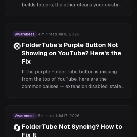
builds folders, the other cleans your existing
feed. Here's how each works and when to
use both.
Awareness
·
4
min read
·
Jul 18, 2026
🔘
FolderTube's Purple Button Not
Showing on YouTube? Here's the
Fix
If the purple FolderTube button is missing
from the top of YouTube, here are the
common causes — extension disabled, stale
tab, a conflicting extension — and the order
to check them in.
Awareness
·
5
min read
·
Jul 17, 2026
🔄
FolderTube Not Syncing? How to
Fix It