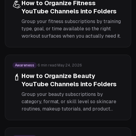
💪
How to Organize Fitness
YouTube Channels into Folders
Group your fitness subscriptions by training
type, goal, or time available so the right
workout surfaces when you actually need it.
Awareness
·
6
min read
·
May 24, 2026
💄
How to Organize Beauty
YouTube Channels into Folders
Group your beauty subscriptions by
category, format, or skill level so skincare
routines, makeup tutorials, and product
reviews each have their own focused feed.