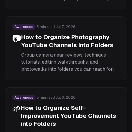
can actually finish today.
Awareness
·
5
min read
·
Jul 7, 2026
📷
How to Organize Photography
YouTube Channels into Folders
Group camera gear reviews, technique
tutorials, editing walkthroughs, and
photowalks into folders you can reach for
based on what you're actually doing.
Awareness
·
5
min read
·
Jul 6, 2026
🌱
How to Organize Self-
Improvement YouTube Channels
into Folders