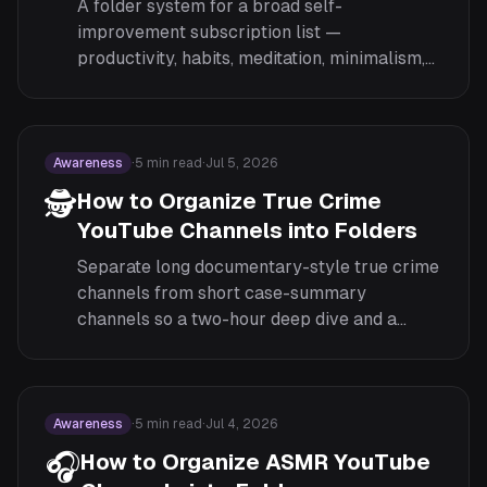
A folder system for a broad self-
improvement subscription list —
productivity, habits, meditation, minimalism,
and mindset — organized by focus area
rather than left as one mixed feed.
Awareness
·
5
min read
·
Jul 5, 2026
🕵️
How to Organize True Crime
YouTube Channels into Folders
Separate long documentary-style true crime
channels from short case-summary
channels so a two-hour deep dive and a
twelve-minute recap stop competing for the
same slot.
Awareness
·
5
min read
·
Jul 4, 2026
🎧
How to Organize ASMR YouTube