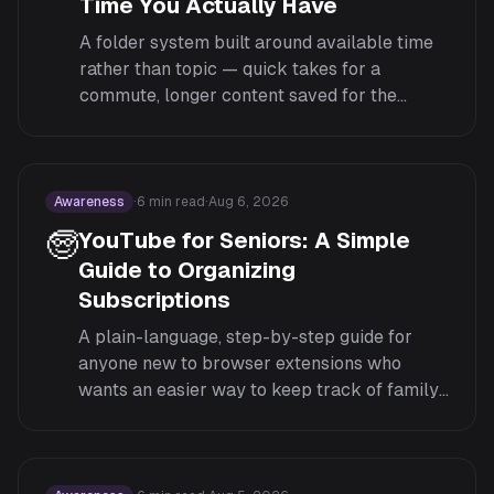
Time You Actually Have
A folder system built around available time
rather than topic — quick takes for a
commute, longer content saved for the
weekend — so a 10-minute gap doesn't get
wasted scrolling past hour-long videos.
Awareness
·
6
min read
·
Aug 6, 2026
🧓
YouTube for Seniors: A Simple
Guide to Organizing
Subscriptions
A plain-language, step-by-step guide for
anyone new to browser extensions who
wants an easier way to keep track of family,
news, and hobby channels on YouTube.