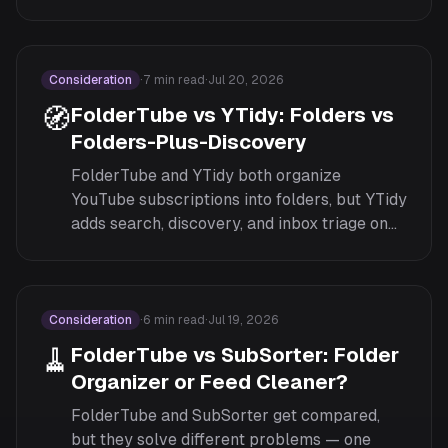
cross-device sync, customization, and pricing.
Consideration
·
7
min read
·
Jul 20, 2026
🧭
FolderTube vs YTidy: Folders vs
Folders-Plus-Discovery
FolderTube and YTidy both organize
YouTube subscriptions into folders, but YTidy
adds search, discovery, and inbox triage on
top. Here's an honest comparison of scope,
pricing, and fit.
Consideration
·
6
min read
·
Jul 19, 2026
🧹
FolderTube vs SubSorter: Folder
Organizer or Feed Cleaner?
FolderTube and SubSorter get compared,
but they solve different problems — one