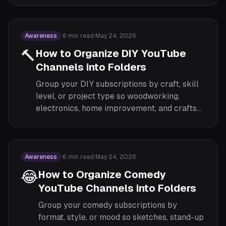
Awareness
·
6
min read
·
May 24, 2026
🔨
How to Organize DIY YouTube
Channels into Folders
Group your DIY subscriptions by craft, skill
level, or project type so woodworking,
electronics, home improvement, and crafts
each have their own focused feed.
Awareness
·
6
min read
·
May 24, 2026
😂
How to Organize Comedy
YouTube Channels into Folders
Group your comedy subscriptions by
format, style, or mood so sketches, stand-up