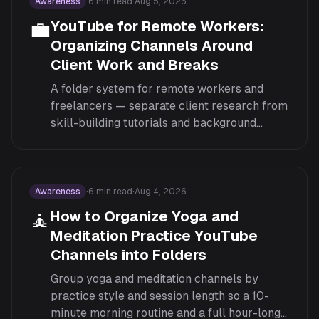
Awareness
·
6
min read
·
Aug 5, 2026
💼
YouTube for Remote Workers:
Organizing Channels Around
Client Work and Breaks
A folder system for remote workers and
freelancers — separate client research from
skill-building tutorials and background
listening, so a five-minute break doesn't turn
into an unrelated rabbit hole.
Awareness
·
6
min read
·
Aug 4, 2026
🧘
How to Organize Yoga and
Meditation Practice YouTube
Channels into Folders
Group yoga and meditation channels by
practice style and session length so a 10-
minute morning routine and a full hour-long