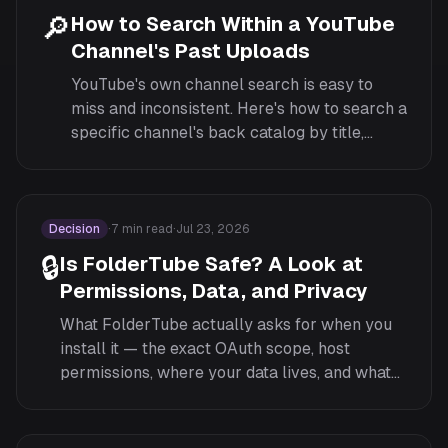
🔎
How to Search Within a YouTube
Channel's Past Uploads
YouTube's own channel search is easy to
miss and inconsistent. Here's how to search a
specific channel's back catalog by title,
including how FolderTube's in-page search
works.
Decision
·
7
min read
·
Jul 23, 2026
🔒
Is FolderTube Safe? A Look at
Permissions, Data, and Privacy
What FolderTube actually asks for when you
install it — the exact OAuth scope, host
permissions, where your data lives, and what
the extension cannot do.