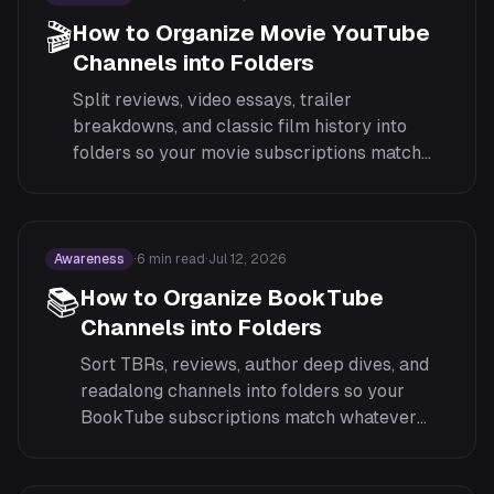
🎬
How to Organize Movie YouTube
Channels into Folders
Split reviews, video essays, trailer
breakdowns, and classic film history into
folders so your movie subscriptions match
what you are actually in the mood to watch.
Awareness
·
6
min read
·
Jul 12, 2026
📚
How to Organize BookTube
Channels into Folders
Sort TBRs, reviews, author deep dives, and
readalong channels into folders so your
BookTube subscriptions match whatever
reading mood you are in.