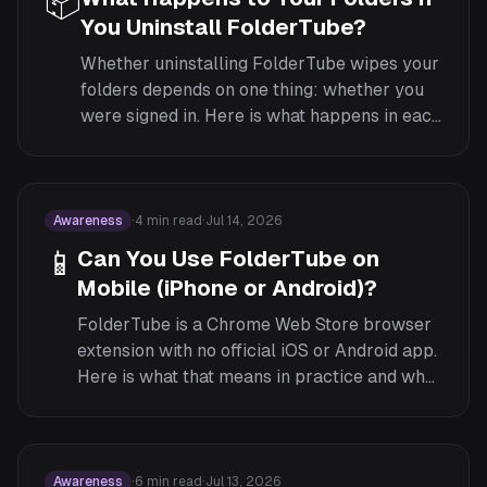
📦
You Uninstall FolderTube?
Whether uninstalling FolderTube wipes your
folders depends on one thing: whether you
were signed in. Here is what happens in each
case, and how to back up either way.
Awareness
·
4
min read
·
Jul 14, 2026
📱
Can You Use FolderTube on
Mobile (iPhone or Android)?
FolderTube is a Chrome Web Store browser
extension with no official iOS or Android app.
Here is what that means in practice and what
to do about your folders on the go.
Awareness
·
6
min read
·
Jul 13, 2026