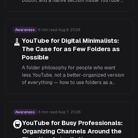
button, and a native section inside YouTube's
own left Guide menu. Here's what each
surface can do.
Awareness
·
6
min read
·
Aug 8, 2026
🧹
YouTube for Digital Minimalists:
The Case for as Few Folders as
Possible
A folder philosophy for people who want
less YouTube, not a better-organized version
of everything — how to use folders as a
pruning tool rather than a way to keep more
subscriptions manageable.
Awareness
·
6
min read
·
Aug 7, 2026
🚇
YouTube for Busy Professionals:
Organizing Channels Around the