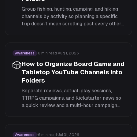
Group fishing, hunting, camping, and hiking
channels by activity so planning a specific
trip doesn't mean scrolling past every other
outdoor pursuit you follow.
Awareness
·
6
min read
·
Aug 1, 2026
🎲
How to Organize Board Game and
Tabletop YouTube Channels into
Folders
Separate reviews, actual-play sessions,
TTRPG campaigns, and Kickstarter news so
a quick review and a multi-hour campaign
session don't compete in the same feed.
Awareness
·
6
min read
·
Jul 31, 2026