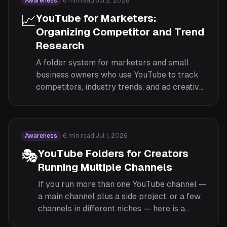
Awareness
·
6
min read
·
Jul 2, 2026
📈
YouTube for Marketers:
Organizing Competitor and Trend
Research
A folder system for marketers and small
business owners who use YouTube to track
competitors, industry trends, and ad creative
— without producing content themselves.
Awareness
·
6
min read
·
Jul 1, 2026
🎭
YouTube Folders for Creators
Running Multiple Channels
If you run more than one YouTube channel —
a main channel plus a side project, or a few
channels in different niches — here is a
folder system for keeping your research