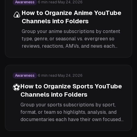
Awareness
·
6
min read
·
May 24, 2026
🍙
How to Organize Anime YouTube
Channels into Folders
Group your anime subscriptions by content
type, genre, or seasonal vs. evergreen so
reviews, reactions, AMVs, and news each
have their own focused feed.
Awareness
·
6
min read
·
May 24, 2026
⚽
How to Organize Sports YouTube
Channels into Folders
Group your sports subscriptions by sport,
format, or team so highlights, analysis, and
documentaries each have their own focused
feed.