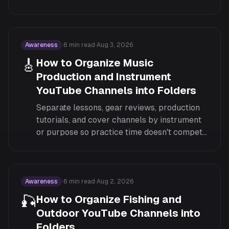
class don't compete in the same feed.
Awareness
·
6
min read
·
Aug 3, 2026
🎸
How to Organize Music
Production and Instrument
YouTube Channels into Folders
Separate lessons, gear reviews, production
tutorials, and cover channels by instrument
or purpose so practice time doesn't compete
with channels you only follow to listen.
Awareness
·
6
min read
·
Aug 2, 2026
🎣
How to Organize Fishing and
Outdoor YouTube Channels into
Folders