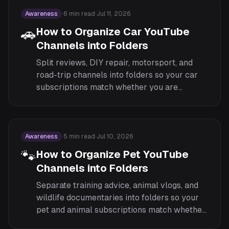
Awareness
·
6
min read
·
Jul 11, 2026
🚗
How to Organize Car YouTube
Channels into Folders
Split reviews, DIY repair, motorsport, and
road-trip channels into folders so your car
subscriptions match whether you are
researching a purchase or fixing something
in the garage.
Awareness
·
5
min read
·
Jul 10, 2026
🐾
How to Organize Pet YouTube
Channels into Folders
Separate training advice, animal vlogs, and
wildlife documentaries into folders so your
pet and animal subscriptions match whether
you are learning, watching for fun, or