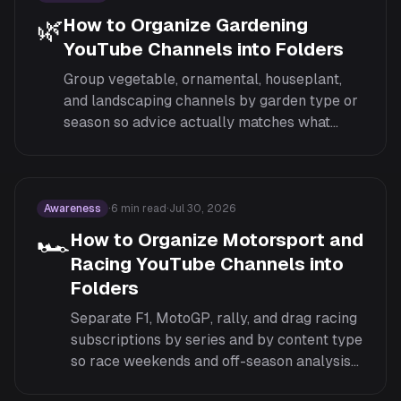
🌿
How to Organize Gardening
YouTube Channels into Folders
Group vegetable, ornamental, houseplant,
and landscaping channels by garden type or
season so advice actually matches what
you're planting right now.
Awareness
·
6
min read
·
Jul 30, 2026
🏎️
How to Organize Motorsport and
Racing YouTube Channels into
Folders
Separate F1, MotoGP, rally, and drag racing
subscriptions by series and by content type
so race weekends and off-season analysis
don't get lost in the same feed as general