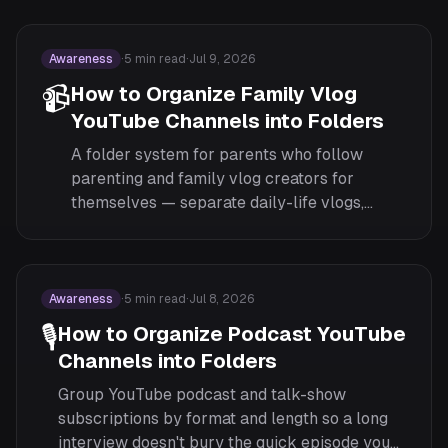
unwinding.
Awareness
·
5
min read
·
Jul 9, 2026
📹
How to Organize Family Vlog
YouTube Channels into Folders
A folder system for parents who follow
parenting and family vlog creators for
themselves — separate daily-life vlogs,
parenting advice, and pregnancy or
milestone channels from the rest of your
feed.
Awareness
·
5
min read
·
Jul 8, 2026
🎙️
How to Organize Podcast YouTube
Channels into Folders
Group YouTube podcast and talk-show
subscriptions by format and length so a long
interview doesn't bury the quick episode you