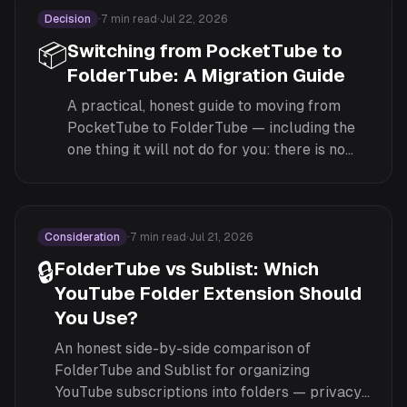
Decision
·
7
min read
·
Jul 22, 2026
📦
Switching from PocketTube to
FolderTube: A Migration Guide
A practical, honest guide to moving from
PocketTube to FolderTube — including the
one thing it will not do for you: there is no
automatic import, so here is how to rebuild
your folders efficiently by hand.
Consideration
·
7
min read
·
Jul 21, 2026
🔒
FolderTube vs Sublist: Which
YouTube Folder Extension Should
You Use?
An honest side-by-side comparison of
FolderTube and Sublist for organizing
YouTube subscriptions into folders — privacy,