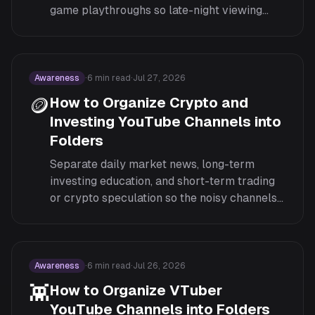
game playthroughs so late-night viewing
doesn't turn into scrolling past the wrong
format.
Awareness
·
6
min read
·
Jul 27, 2026
🪙
How to Organize Crypto and
Investing YouTube Channels into
Folders
Separate daily market news, long-term
investing education, and short-term trading
or crypto speculation so the noisy channels
don't drown out the ones that actually inform
decisions.
Awareness
·
6
min read
·
Jul 26, 2026
👾
How to Organize VTuber
YouTube Channels into Folders