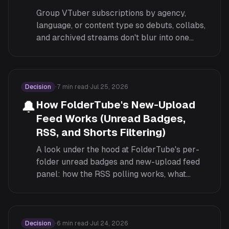
Group VTuber subscriptions by agency,
language, or content type so debuts, collabs,
and archived streams don't blur into one
endless feed.
Decision
·
7
min read
·
Jul 25, 2026
🔔
How FolderTube's New-Upload
Feed Works (Unread Badges,
RSS, and Shorts Filtering)
A look under the hood at FolderTube's per-
folder unread badges and new-upload feed
panel: how the RSS polling works, what
counts as unread, and how Shorts filtering
fits in.
Decision
·
6
min read
·
Jul 24, 2026