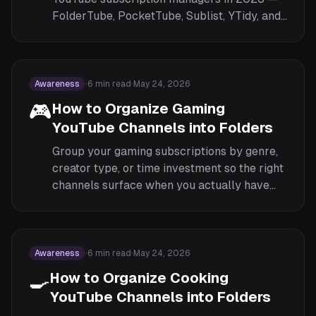
FolderTube, PocketTube, Sublist, YTidy, and
SubSorter — by features, pricing, privacy,
and browser support.
Awareness
·
6
min read
·
May 24, 2026
🎮
How to Organize Gaming
YouTube Channels into Folders
Group your gaming subscriptions by genre,
creator type, or time investment so the right
channels surface when you actually have
time to play or watch.
Awareness
·
6
min read
·
May 24, 2026
🍳
How to Organize Cooking
YouTube Channels into Folders