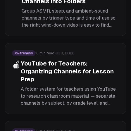
Channels into Folders
Group ASMR, sleep, and ambient-sound
channels by trigger type and time of use so
the right wind-down video is easy to find
without scrolling at 11pm.
Awareness
·
6
min read
·
Jul 3, 2026
🍎
YouTube for Teachers:
Organizing Channels for Lesson
Prep
A folder system for teachers using YouTube
to research classroom material — separate
channels by subject, by grade level, and
keep candidate videos apart from the ones
you have already approved for class.