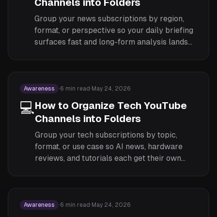
Channels into Folders
Group your news subscriptions by region,
format, or perspective so your daily briefing
surfaces fast and long-form analysis lands
when you have time.
Awareness
·
6
min read
·
May 24, 2026
💻
How to Organize Tech YouTube
Channels into Folders
Group your tech subscriptions by topic,
format, or use case so AI news, hardware
reviews, and tutorials each get their own
focused feed.
Awareness
·
6
min read
·
May 24, 2026