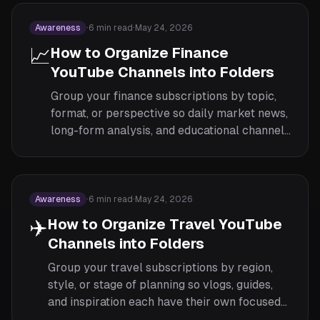
Awareness
·
6
min read
·
May 24, 2026
📈
How to Organize Finance
YouTube Channels into Folders
Group your finance subscriptions by topic,
format, or perspective so daily market news,
long-form analysis, and educational channels
each get their own feed.
Awareness
·
6
min read
·
May 24, 2026
✈️
How to Organize Travel YouTube
Channels into Folders
Group your travel subscriptions by region,
style, or stage of planning so vlogs, guides,
and inspiration each have their own focused
feed.