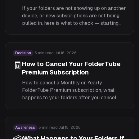
If your folders are not showing up on another
device, or new subscriptions are not being
pulled in, here is what to check — starting
with whether you are actually signed in.
Decision
·
5
min read
·
Jul 16, 2026
🧾
How to Cancel Your FolderTube
Premium Subscription
How to cancel a Monthly or Yearly
FolderTube Premium subscription, what
happens to your folders after you cancel,
and why Lifetime has nothing to cancel.
Awareness
·
5
min read
·
Jul 15, 2026
What Happens to Your Folders If