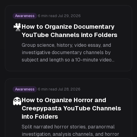
car content.
Awareness
·
6
min read
·
Jul 29, 2026
🎥
How to Organize Documentary
YouTube Channels into Folders
Group science, history, video essay, and
investigative documentary channels by
subject and length so a 10-minute video
essay and a 3-hour deep dive don't compete
in the same feed.
Awareness
·
6
min read
·
Jul 28, 2026
👻
How to Organize Horror and
Creepypasta YouTube Channels
into Folders
Split narrated horror stories, paranormal
investigation, analysis channels, and horror