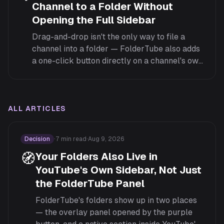
Channel to a Folder Without
Opening the Full Sidebar
Drag-and-drop isn't the only way to file a
channel into a folder — FolderTube also adds
a one-click button directly on a channel's own
page and inside YouTube's native Guide menu.
ALL ARTICLES
Decision
·
7
min read
·
Aug 9, 2026
🧭
Your Folders Also Live in
YouTube's Own Sidebar, Not Just
the FolderTube Panel
FolderTube's folders show up in two places
— the overlay panel opened by the purple