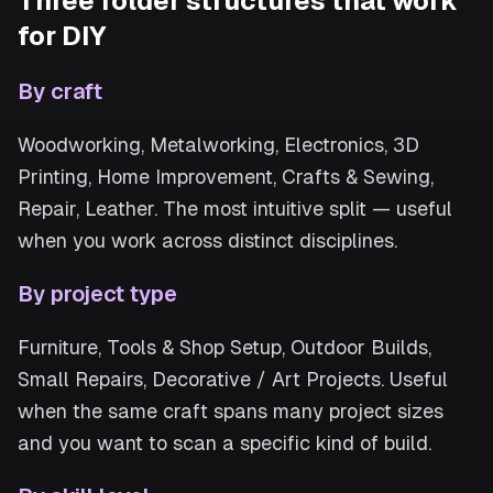
Three folder structures that work
for DIY
By craft
Woodworking, Metalworking, Electronics, 3D
Printing, Home Improvement, Crafts & Sewing,
Repair, Leather. The most intuitive split — useful
when you work across distinct disciplines.
By project type
Furniture, Tools & Shop Setup, Outdoor Builds,
Small Repairs, Decorative / Art Projects. Useful
when the same craft spans many project sizes
and you want to scan a specific kind of build.