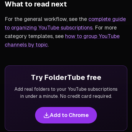
What to read next
For the general workflow, see the
complete guide
to organizing YouTube subscriptions
. For more
category templates, see
how to group YouTube
channels by topic
.
Try FolderTube free
Add real folders to your YouTube subscriptions
in under a minute. No credit card required.
Add to Chrome