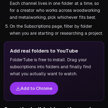
Each channel lives in one folder at a time, so
for a creator who works across woodworking
and metalworking, pick whichever fits best.
On the Subscriptions page, filter by folder
when you are starting or researching a project.
Add real folders to YouTube
FolderTube is free to install. Drag your
subscriptions into folders and finally find
what you actually want to watch.
Add to Chrome