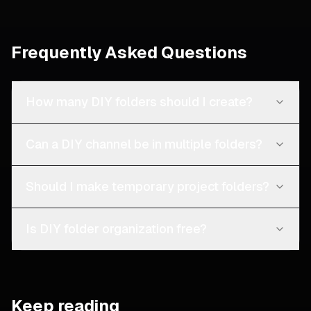
Frequently Asked Questions
How many DIY folders should I create?
Can a DIY channel be in multiple folders?
Should I make temporary project folders?
Is DIY folder organization free?
Keep reading