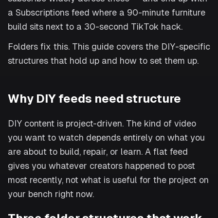
a Subscriptions feed where a 90-minute furniture
build sits next to a 30-second TikTok hack.
Folders fix this. This guide covers the DIY-specific
structures that hold up and how to set them up.
Why DIY feeds need structure
DIY content is project-driven. The kind of video
you want to watch depends entirely on what you
are about to build, repair, or learn. A flat feed
gives you whatever creators happened to post
most recently, not what is useful for the project on
your bench right now.