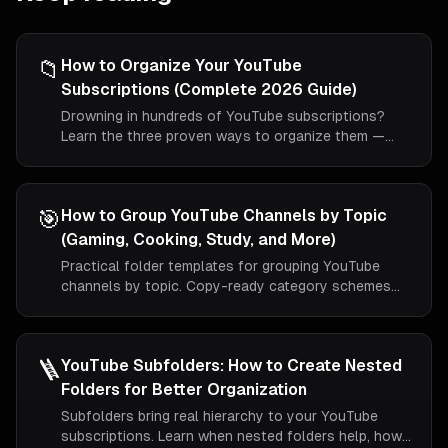
📁
How to Organize Your YouTube
Subscriptions (Complete 2026 Guide)
Drowning in hundreds of YouTube subscriptions?
Learn the three proven ways to organize them —
including the only method that actually creates real
folders.
🎯
How to Group YouTube Channels by Topic
(Gaming, Cooking, Study, and More)
Practical folder templates for grouping YouTube
channels by topic. Copy-ready category schemes
for gaming, cooking, study, news, and music viewers.
🪜
YouTube Subfolders: How to Create Nested
Folders for Better Organization
Subfolders bring real hierarchy to your YouTube
subscriptions. Learn when nested folders help, how