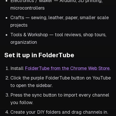
Electronics / Maker — Arduino, 3D printing,
microcontrollers
Crafts — sewing, leather, paper, smaller scale
projects
Tools & Workshop — tool reviews, shop tours,
organization
Set it up in FolderTube
Install
FolderTube from the Chrome Web Store
.
Click the purple FolderTube button on YouTube
to open the sidebar.
Press the sync button to import every channel
you follow.
Create your DIY folders and drag channels in.