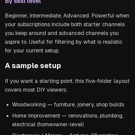
By skill level
Beginner, Intermediate, Advanced. Powerful when
your subscriptions include both starter channels
you keep around and advanced channels you
aspire to. Useful for filtering by what is realistic
for your current setup.
A sample setup
If you want a starting point, this five-folder layout
covers most DIY viewers:
Woodworking — furniture, joinery, shop builds
Home Improvement — renovations, plumbing,
electrical (homeowner-level)