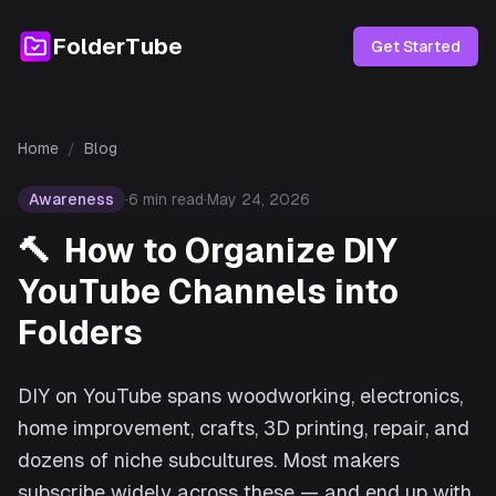
FolderTube
Get Started
Home
/
Blog
Awareness
·
6
min read
·
May 24, 2026
🔨
How to Organize DIY
YouTube Channels into
Folders
DIY on YouTube spans woodworking, electronics,
home improvement, crafts, 3D printing, repair, and
dozens of niche subcultures. Most makers
subscribe widely across these — and end up with