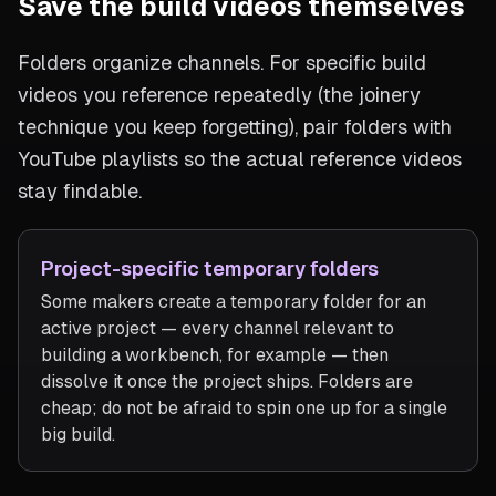
Save the build videos themselves
Folders organize channels. For specific build
videos you reference repeatedly (the joinery
technique you keep forgetting), pair folders with
YouTube playlists so the actual reference videos
stay findable.
Project-specific temporary folders
Some makers create a temporary folder for an
active project — every channel relevant to
building a workbench, for example — then
dissolve it once the project ships. Folders are
cheap; do not be afraid to spin one up for a single
big build.