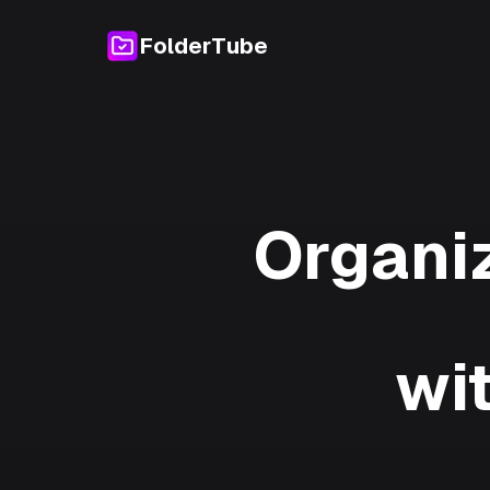
FolderTube
Organi
wi