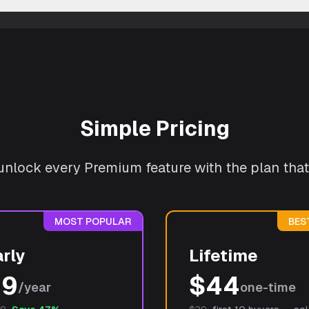
Simple Pricing
r unlock every Premium feature with the plan that 
MOST POPULAR
BES
rly
Lifetime
19
$
44
/year
one-time