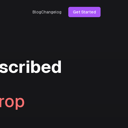
Blog
Changelog
Get Started
scribed
rop