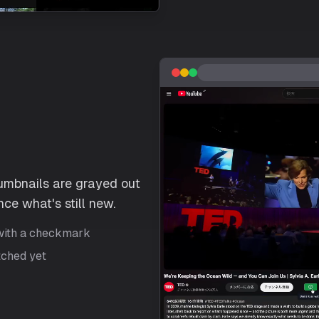
umbnails are grayed out
ce what's still new.
with a checkmark
tched yet