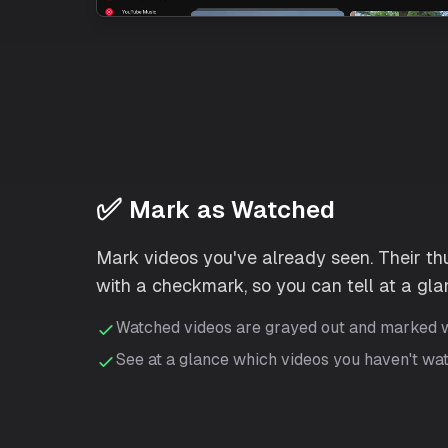
✅
Mark as Watched
Mark videos you've already seen. Their th
with a checkmark, so you can tell at a glan
Watched videos are grayed out and marked 
See at a glance which videos you haven't wa