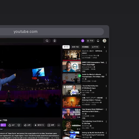
youtube.com