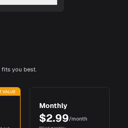
fits you best.
T VALUE
Monthly
$2.99
/month