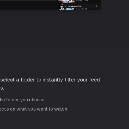
elect a folder to instantly filter your feed
s.
the folder you choose
focus on what you want to watch