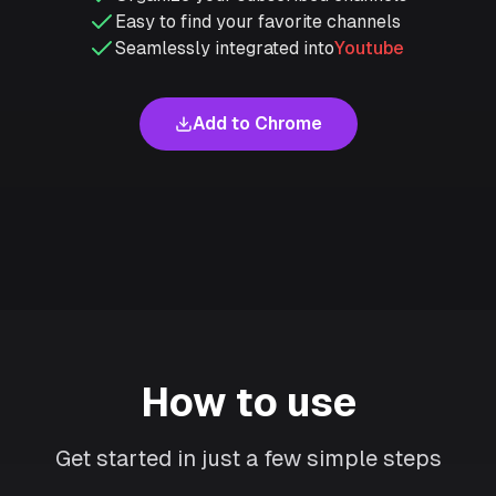
Easy to find your favorite channels
Seamlessly integrated into
Youtube
Add to Chrome
How to use
Get started in just a few simple steps