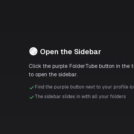
🟣
Open the Sidebar
Click the purple FolderTube button in the 
to open the sidebar.
Find the purple button next to your profile i
The sidebar slides in with all your folders