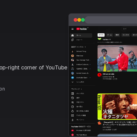
top-right corner of YouTube
con