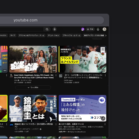
youtube.com