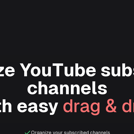
ze YouTube sub
channels
th easy
drag & d
Organize your subscribed channels