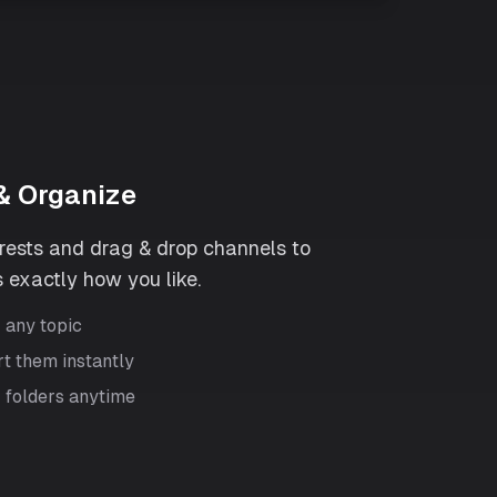
& Organize
erests and drag & drop channels to
 exactly how you like.
r any topic
rt them instantly
 folders anytime