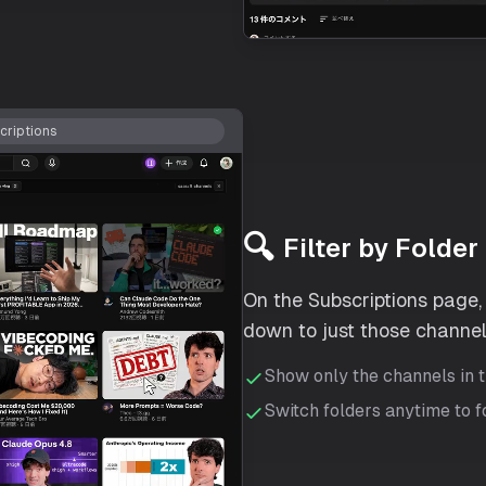
riptions
🔍
Filter by Folder
On the Subscriptions page, s
down to just those channel
Show only the channels in 
Switch folders anytime to 