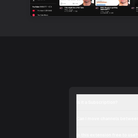
Is it a Subscription?
Can I move channels between
Is this extension free to use?