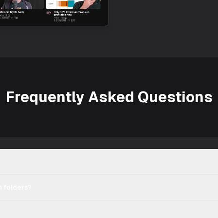
Frequently Asked Questions
 folders?