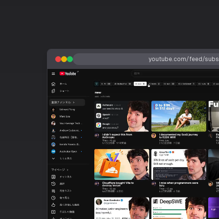
youtube.com/feed/subsc