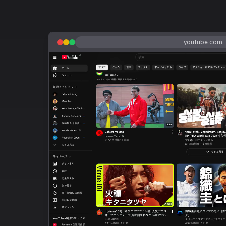
youtube.com