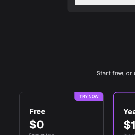
Start free, o
TRY NOW
Free
Yea
$0
$