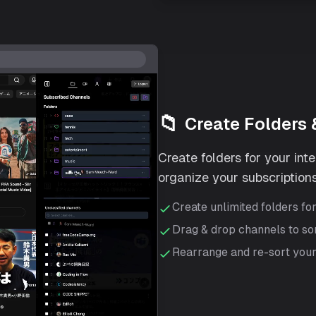
📁
Create Folders 
Create folders for your int
organize your subscriptions
Create unlimited folders fo
Drag & drop channels to so
Rearrange and re-sort your