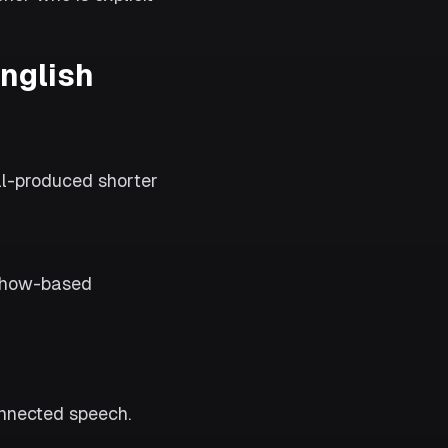
English
l-produced shorter
 show-based
onnected speech.