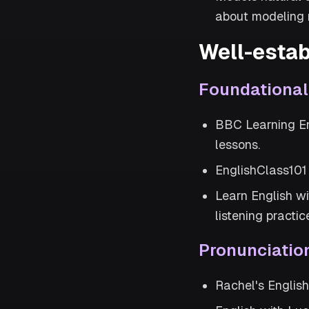
about modeling n
Well-estab
Foundationa
BBC Learning En
lessons.
EnglishClass101 
Learn English w
listening practic
Pronunciatio
Rachel's Englis