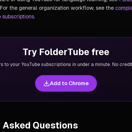
 For the general organization workflow, see the
comple
 subscriptions
.
Try FolderTube free
rs to your YouTube subscriptions in under a minute. No credit
Add to Chrome
y Asked Questions