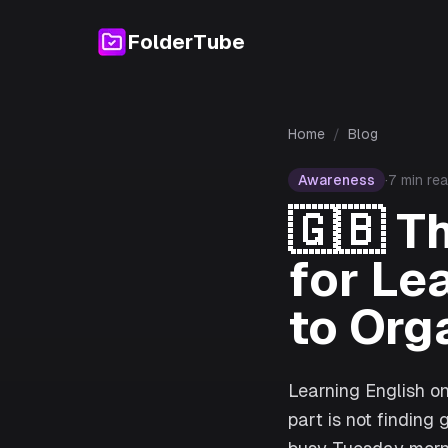
FolderTube
Home
/
Blog
Awareness
·
7
min re
🇬🇧
T
for Le
to Org
Learning English on
part is not finding