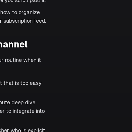
 you scroll past it.
 how to organize
r subscription feed.
channel
ur routine when it
 that is too easy
nute deep dive
r to integrate into
her who is explicit