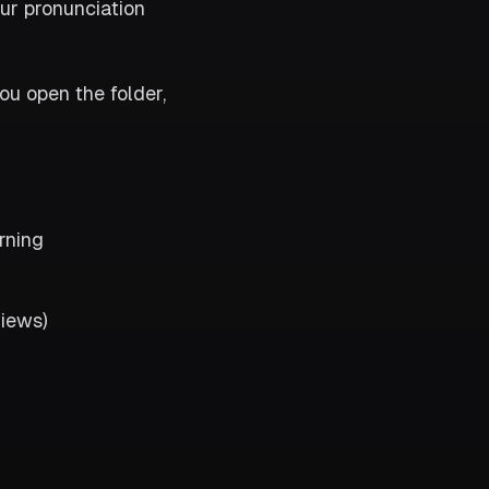
ur pronunciation
ou open the folder,
rning
views)