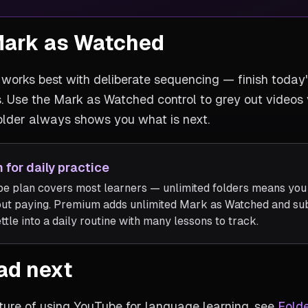
Mark as Watched
works best with deliberate sequencing — finish today'
s. Use the Mark as Watched control to grey out videos
older always shows you what is next.
 for daily practice
e plan covers most learners — unlimited folders means you c
out paying. Premium adds unlimited Mark as Watched and sub
tle into a daily routine with many lessons to track.
ad next
ture of using YouTube for language learning, see
Folde