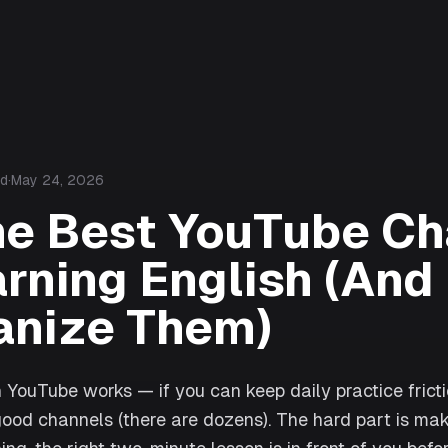
ad
·
May 24, 2026
he Best YouTube Ch
arning English (An
anize Them)
 YouTube works — if you can keep daily practice frict
 good channels (there are dozens). The hard part is mak