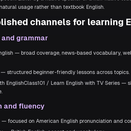
atural usage rather than textbook English.
lished channels for learning 
l and grammar
glish — broad coverage, news-based vocabulary, wel
— structured beginner-friendly lessons across topics.
ith EnglishClass101 / Learn English with TV Series —
e.
n and fluency
h — focused on American English pronunciation and c