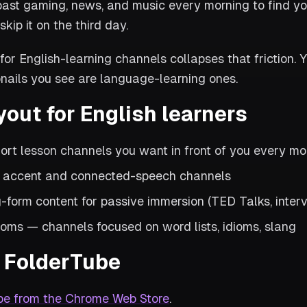
past gaming, news, and music every morning to find yo
skip it on the third day.
for English-learning channels collapses that friction. Y
nails you see are language-learning ones.
yout for English learners
hort lesson channels you want in front of you every mo
— accent and connected-speech channels
-form content for passive immersion (TED Talks, inter
oms — channels focused on word lists, idioms, slang
in FolderTube
be from the Chrome Web Store
.