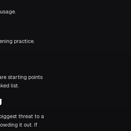
 usage.
ening practice.
e starting points
ed list.
g
iggest threat to a
owding it out. If