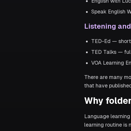
English with Luc
Speak English W
Listening an
TED-Ed — short a
TED Talks — full
VOA Learning En
There are many mor
that have published
Why folder
Language learning 
learning routine is 