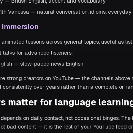
y — British English, accent and vocabulary.
ith Vanessa — natural conversation, idioms, everyday
d immersion
nimated lessons across general topics, useful as list
 talks for advanced listeners.
glish — slow-paced news English.
e strong creators on YouTube — the channels above ar
 consistently over years rather than a complete or rank
s matter for language learnin
depends on daily contact, not occasional binges. The b
not bad content — it is the rest of your YouTube feed cr