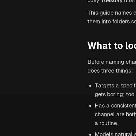
busy Tuesday mornin
This guide names e
them into folders so
What to lo
Before naming chann
does three things:
Targets a specif
gets boring; too
Has a consisten
channel are both
a routine.
Models natural s