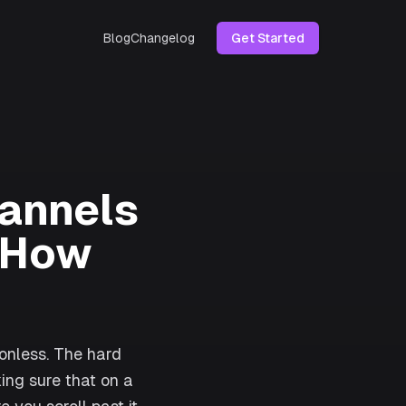
Blog
Changelog
Get Started
annels
d How
ionless. The hard
ing sure that on a