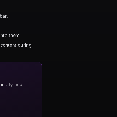
bar.
into them.
 content during
inally find