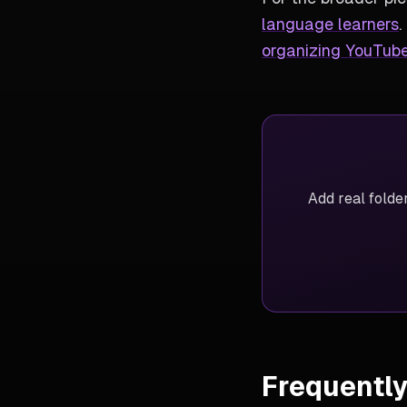
language learners
.
organizing YouTube
Add real folde
Frequentl