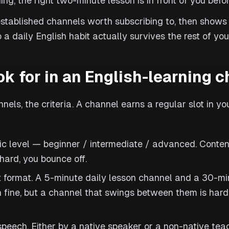
g, the right two-minute lesson is in front of you before
stablished channels worth subscribing to, then shows
 a daily English habit actually survives the rest of you
ok for in an English-learning 
els, the criteria. A channel earns a regular slot in yo
ic level — beginner / intermediate / advanced. Content
 hard, you bounce off.
t format. A 5-minute daily lesson channel and a 30-mi
 fine, but a channel that swings between them is harde
peech. Either by a native speaker or a non-native teac