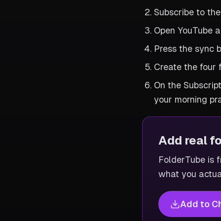
Subscribe to the
Open YouTube an
Press the sync b
Create the four 
On the Subscript
your morning pra
Add real f
FolderTube is fr
what you actua
Add to C