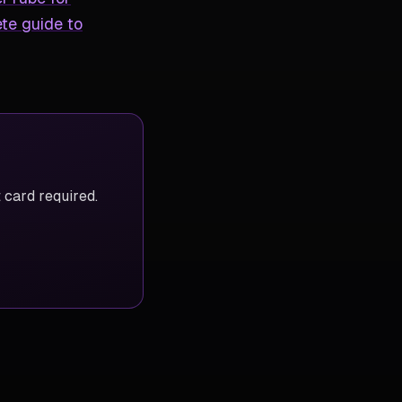
te guide to
 card required.