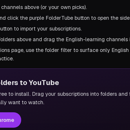
 channels above (or your own picks).
d click the purple FolderTube button to open the side
utton to import your subscriptions.
folders above and drag the English-learning channels 
ions page, use the folder filter to surface only English
ctice.
olders to YouTube
ee to install. Drag your subscriptions into folders and f
lly want to watch.
hrome