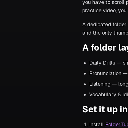
you have to scroll 
practice video, you 
A dedicated folder 
and the only thumb
A folder la
Daily Drills — s
Pronunciation 
Listening — long
Vocabulary & Idi
Set it up 
Install
FolderTu