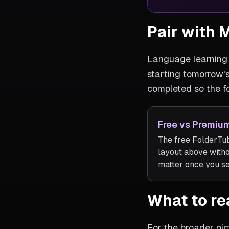
Pair with 
Language learning 
starting tomorrow'
completed so the f
Free vs Premium
The free FolderTub
layout above with
matter once you set
What to re
For the broader pic