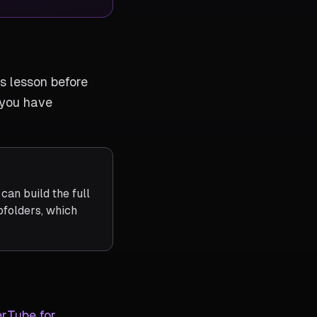
s lesson before
 you have
an build the full
folders, which
rTube for