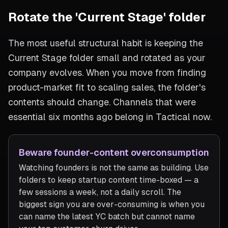
Rotate the 'Current Stage' folder
The most useful structural habit is keeping the
Current Stage folder small and rotated as your
company evolves. When you move from finding
product-market fit to scaling sales, the folder's
contents should change. Channels that were
essential six months ago belong in Tactical now.
Beware founder-content overconsumption
Watching founders is not the same as building. Use
folders to keep startup content time-boxed — a
few sessions a week, not a daily scroll. The
biggest sign you are over-consuming is when you
can name the latest YC batch but cannot name