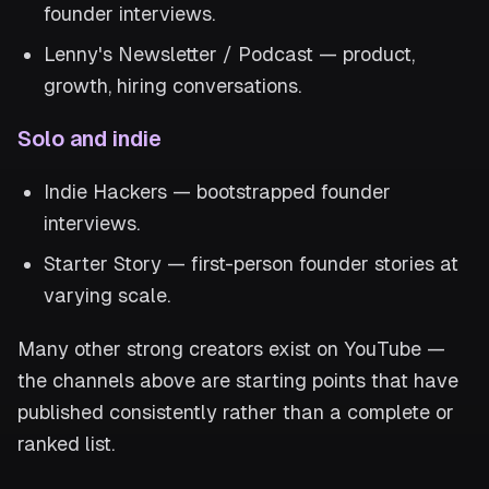
founder interviews.
Lenny's Newsletter / Podcast — product,
growth, hiring conversations.
Solo and indie
Indie Hackers — bootstrapped founder
interviews.
Starter Story — first-person founder stories at
varying scale.
Many other strong creators exist on YouTube —
the channels above are starting points that have
published consistently rather than a complete or
ranked list.