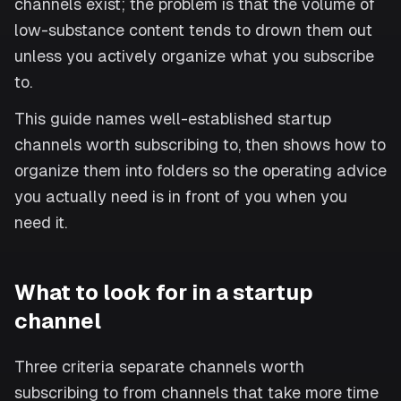
channels exist; the problem is that the volume of
low-substance content tends to drown them out
unless you actively organize what you subscribe
to.
This guide names well-established startup
channels worth subscribing to, then shows how to
organize them into folders so the operating advice
you actually need is in front of you when you
need it.
What to look for in a startup
channel
Three criteria separate channels worth
subscribing to from channels that take more time