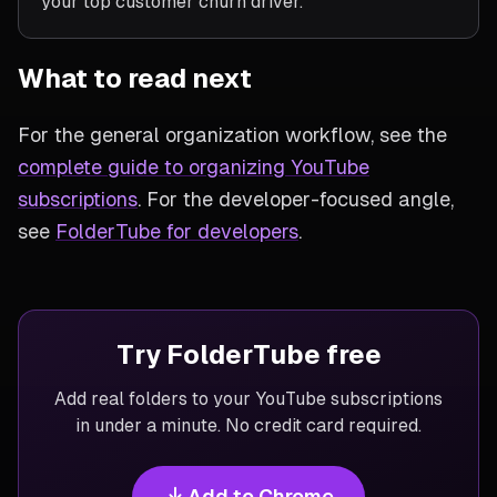
your top customer churn driver.
What to read next
For the general organization workflow, see the
complete guide to organizing YouTube
subscriptions
. For the developer-focused angle,
see
FolderTube for developers
.
Try FolderTube free
Add real folders to your YouTube subscriptions
in under a minute. No credit card required.
Add to Chrome