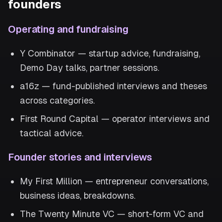
founders
Operating and fundraising
Y Combinator — startup advice, fundraising,
Demo Day talks, partner sessions.
a16z — fund-published interviews and theses
across categories.
First Round Capital — operator interviews and
tactical advice.
Founder stories and interviews
My First Million — entrepreneur conversations,
business ideas, breakdowns.
The Twenty Minute VC — short-form VC and