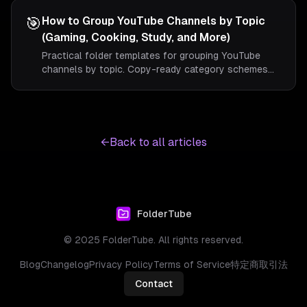
useful uploads in a mixed feed.
🎯
How to Group YouTube Channels by Topic
(Gaming, Cooking, Study, and More)
Practical folder templates for grouping YouTube
channels by topic. Copy-ready category schemes
for gaming, cooking, study, news, and music viewers.
←
Back to all articles
FolderTube
© 2025 FolderTube. All rights reserved.
Blog
Changelog
Privacy Policy
Terms of Service
特定商取引法
Contact