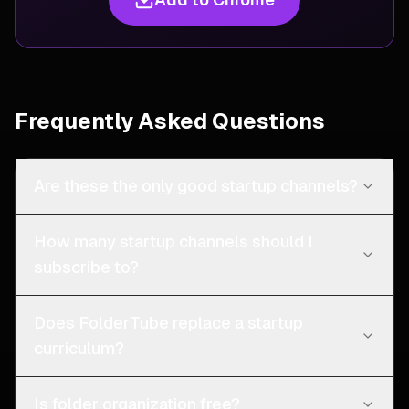
Frequently Asked Questions
Are these the only good startup channels?
How many startup channels should I
subscribe to?
Does FolderTube replace a startup
curriculum?
Is folder organization free?