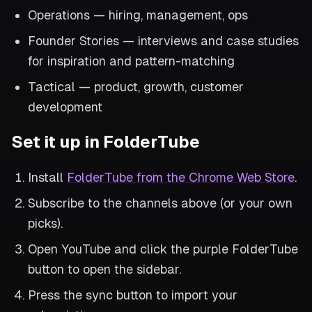
Operations — hiring, management, ops
Founder Stories — interviews and case studies
for inspiration and pattern-matching
Tactical — product, growth, customer
development
Set it up in FolderTube
Install
FolderTube from the Chrome Web Store
.
Subscribe to the channels above (or your own
picks).
Open YouTube and click the purple FolderTube
button to open the sidebar.
Press the sync button to import your