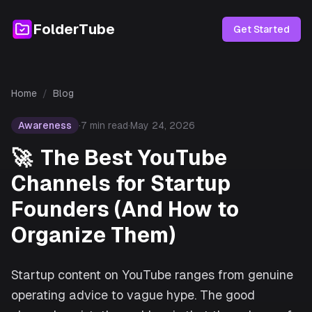
FolderTube
Get Started
Home
/
Blog
Awareness
·
7
min read
·
May 24, 2026
🚀
The Best YouTube
Channels for Startup
Founders (And How to
Organize Them)
Startup content on YouTube ranges from genuine
operating advice to vague hype. The good