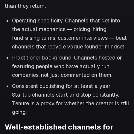
than they return:
Operating specificity. Channels that get into
the actual mechanics — pricing, hiring,
fundraising terms, customer interviews — beat
channels that recycle vague founder mindset.
Practitioner background. Channels hosted or
featuring people who have actually run
companies, not just commented on them.
Consistent publishing for at least a year.
Startup channels start and stop constantly.
Tenure is a proxy for whether the creator is still
going.
Well-established channels for