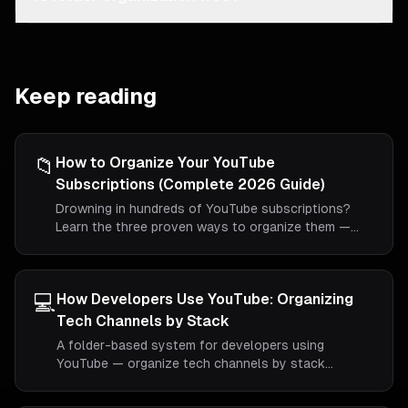
Keep reading
📁
How to Organize Your YouTube
Subscriptions (Complete 2026 Guide)
Drowning in hundreds of YouTube subscriptions?
Learn the three proven ways to organize them —
including the only method that actually creates real
folders.
💻
How Developers Use YouTube: Organizing
Tech Channels by Stack
A folder-based system for developers using
YouTube — organize tech channels by stack
(frontend, backend, DevOps, AI), separate
conference talks from tutorials, and stop losing