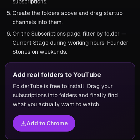
subscriptions.
Create the folders above and drag startup
channels into them.
On the Subscriptions page, filter by folder —
Current Stage during working hours, Founder
Stories on weekends.
Add real folders to YouTube
FolderTube is free to install. Drag your
subscriptions into folders and finally find
what you actually want to watch.
Add to Chrome