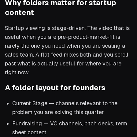
Why folders matter for startup
content
Startup viewing is stage-driven. The video that is
useful when you are pre-product-market-fit is
rarely the one you need when you are scaling a
sales team. A flat feed mixes both and you scroll
past what is actually useful for where you are
right now.
A folder layout for founders
Current Stage — channels relevant to the
problem you are solving this quarter
Fundraising — VC channels, pitch decks, term
sheet content