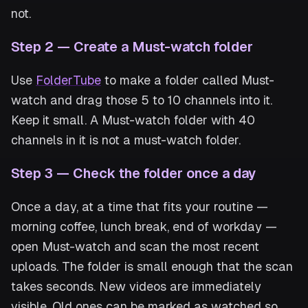
not.
Step 2 — Create a Must-watch folder
Use
FolderTube
to make a folder called Must-
watch and drag those 5 to 10 channels into it.
Keep it small. A Must-watch folder with 40
channels in it is not a must-watch folder.
Step 3 — Check the folder once a day
Once a day, at a time that fits your routine —
morning coffee, lunch break, end of workday —
open Must-watch and scan the most recent
uploads. The folder is small enough that the scan
takes seconds. New videos are immediately
visible. Old ones can be marked as watched so