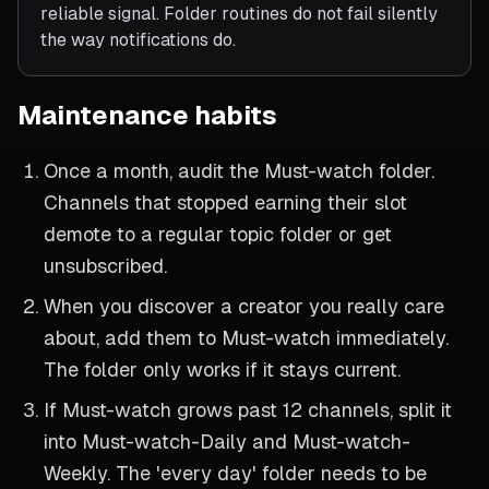
reliable signal. Folder routines do not fail silently
the way notifications do.
Maintenance habits
Once a month, audit the Must-watch folder.
Channels that stopped earning their slot
demote to a regular topic folder or get
unsubscribed.
When you discover a creator you really care
about, add them to Must-watch immediately.
The folder only works if it stays current.
If Must-watch grows past 12 channels, split it
into Must-watch-Daily and Must-watch-
Weekly. The 'every day' folder needs to be