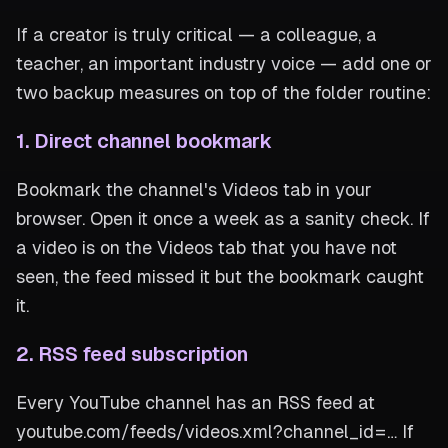
If a creator is truly critical — a colleague, a
teacher, an important industry voice — add one or
two backup measures on top of the folder routine:
1. Direct channel bookmark
Bookmark the channel's Videos tab in your
browser. Open it once a week as a sanity check. If
a video is on the Videos tab that you have not
seen, the feed missed it but the bookmark caught
it.
2. RSS feed subscription
Every YouTube channel has an RSS feed at
youtube.com/feeds/videos.xml?channel_id=… If