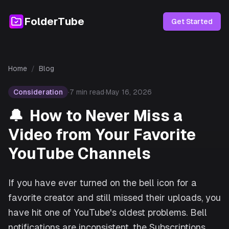
FolderTube
Get Started
Home
/
Blog
Consideration
·
7
min read
·
May 16, 2026
🔔
How to Never Miss a
Video from Your Favorite
YouTube Channels
If you have ever turned on the bell icon for a
favorite creator and still missed their uploads, you
have hit one of YouTube's oldest problems. Bell
notifications are inconsistent, the Subscriptions