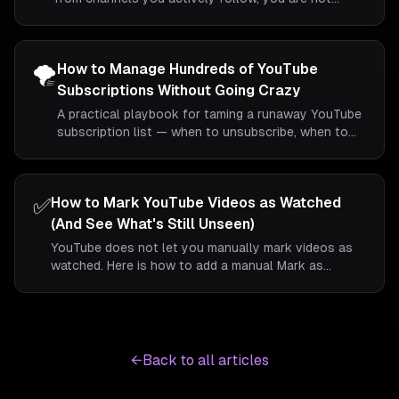
imagining it. Here is what is happening, what you can
do natively, and how folders give you a more reliable
view.
🌪️
How to Manage Hundreds of YouTube
Subscriptions Without Going Crazy
A practical playbook for taming a runaway YouTube
subscription list — when to unsubscribe, when to
fold, and how to keep things sane long-term.
✅
How to Mark YouTube Videos as Watched
(And See What's Still Unseen)
YouTube does not let you manually mark videos as
watched. Here is how to add a manual Mark as
Watched control so you can tell at a glance which
videos in your feed you have already dealt with.
←
Back to all articles