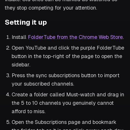
they stop competing for your attention.
Setting it up
Install
FolderTube from the Chrome Web Store
.
Open YouTube and click the purple FolderTube
button in the top-right of the page to open the
sidebar.
Press the sync subscriptions button to import
your subscribed channels.
Create a folder called Must-watch and drag in
the 5 to 10 channels you genuinely cannot
afford to miss.
Open the Subscriptions page and bookmark