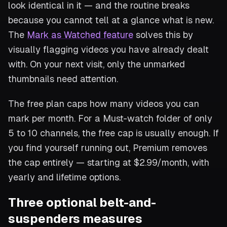
look identical in it — and the routine breaks
because you cannot tell at a glance what is new.
The
Mark as Watched feature
solves this by
visually flagging videos you have already dealt
with. On your next visit, only the unmarked
thumbnails need attention.
The free plan caps how many videos you can
mark per month. For a Must-watch folder of only
5 to 10 channels, the free cap is usually enough. If
you find yourself running out, Premium removes
the cap entirely — starting at $2.99/month, with
yearly and lifetime options.
Three optional belt-and-
suspenders measures