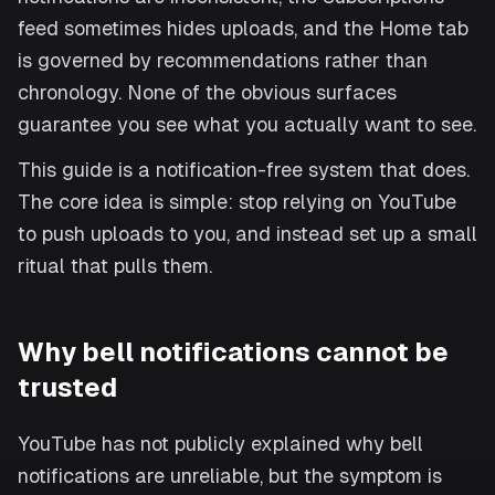
feed sometimes hides uploads, and the Home tab
is governed by recommendations rather than
chronology. None of the obvious surfaces
guarantee you see what you actually want to see.
This guide is a notification-free system that does.
The core idea is simple: stop relying on YouTube
to push uploads to you, and instead set up a small
ritual that pulls them.
Why bell notifications cannot be
trusted
YouTube has not publicly explained why bell
notifications are unreliable, but the symptom is