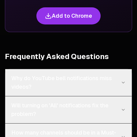
Add to Chrome
Frequently Asked Questions
Why do YouTube bell notifications miss
videos?
Will turning on 'All' notifications fix the
problem?
How many channels should be in a Must-