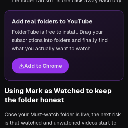
the folder tab so it is one click away each day.
Add real folders to YouTube
FolderTube is free to install. Drag your
subscriptions into folders and finally find
what you actually want to watch.
Add to Chrome
Using Mark as Watched to keep
the folder honest
Once your Must-watch folder is live, the next risk
is that watched and unwatched videos start to