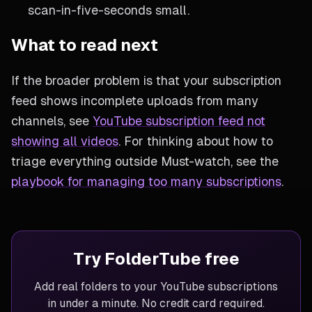
scan-in-five-seconds small.
What to read next
If the broader problem is that your subscription
feed shows incomplete uploads from many
channels, see
YouTube subscription feed not
showing all videos
. For thinking about how to
triage everything outside Must-watch, see the
playbook for managing too many subscriptions
.
Try FolderTube free
Add real folders to your YouTube subscriptions
in under a minute. No credit card required.