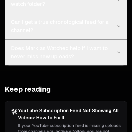
watch folder?
Can I get a true chronological feed for a
channel?
Does Mark as Watched help if I want to
never miss new uploads?
Keep reading
🛠️
YouTube Subscription Feed Not Showing All
Videos: How to Fix It
If your YouTube subscription feed is missing uploads
from channels you actively follow, you are not