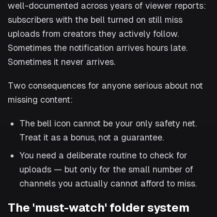
well-documented across years of viewer reports:
subscribers with the bell turned on still miss
uploads from creators they actively follow.
Sometimes the notification arrives hours late.
Sometimes it never arrives.
Two consequences for anyone serious about not
missing content:
The bell icon cannot be your only safety net.
Treat it as a bonus, not a guarantee.
You need a deliberate routine to check for
uploads — but only for the small number of
channels you actually cannot afford to miss.
The 'must-watch' folder system