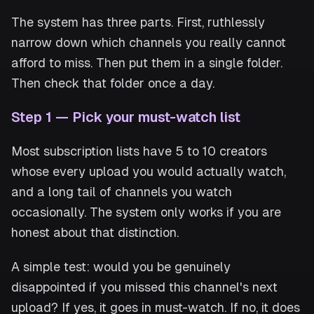
The system has three parts. First, ruthlessly
narrow down which channels you really cannot
afford to miss. Then put them in a single folder.
Then check that folder once a day.
Step 1 — Pick your must-watch list
Most subscription lists have 5 to 10 creators
whose every upload you would actually watch,
and a long tail of channels you watch
occasionally. The system only works if you are
honest about that distinction.
A simple test: would you be genuinely
disappointed if you missed this channel's next
upload? If yes, it goes in must-watch. If no, it does