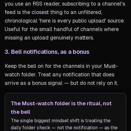
you use an RSS reader, subscribing to a channel's
feed is the closest thing to an unfiltered,
chronological 'here is every public upload' source.
Useful for the small handful of channels where
missing an upload genuinely matters.
3. Bell notifications, as a bonus
Keep the bell on for the channels in your Must-
watch folder. Treat any notification that does
arrive as a bonus signal — but do not rely on it.
The Must-watch folder is the ritual, not
the bell
The single biggest mindset shift is treating the
daily folder check — not the notification — as the