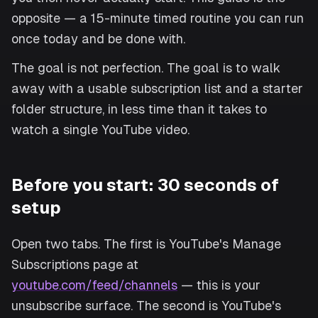
opposite — a 15-minute timed routine you can run
once today and be done with.
The goal is not perfection. The goal is to walk
away with a usable subscription list and a starter
folder structure, in less time than it takes to
watch a single YouTube video.
Before you start: 30 seconds of
setup
Open two tabs. The first is YouTube's Manage
Subscriptions page at
youtube.com/feed/channels
— this is your
unsubscribe surface. The second is YouTube's