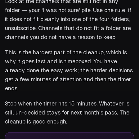
Look at the channels that are still not in any
folder — your 'I was not sure' pile. Use one rule: if
it does not fit cleanly into one of the four folders,
unsubscribe. Channels that do not fit a folder are
channels you do not have a reason to keep.
This is the hardest part of the cleanup, which is
why it goes last and is timeboxed. You have
already done the easy work; the harder decisions
get a few minutes of attention and then the timer
ends.
Stop when the timer hits 15 minutes. Whatever is
still un-decided stays for next month's pass. The
cleanup is good enough.