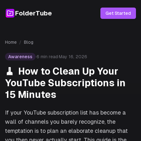
FolderTube
Get Started
Home
/
Blog
Awareness
·
6
min read
·
May 16, 2026
🧹
How to Clean Up Your
YouTube Subscriptions in
15 Minutes
If your YouTube subscription list has become a
wall of channels you barely recognize, the
temptation is to plan an elaborate cleanup that
you then never actually start. This guide is the