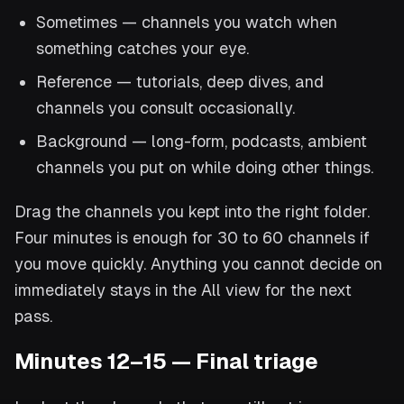
Sometimes — channels you watch when
something catches your eye.
Reference — tutorials, deep dives, and
channels you consult occasionally.
Background — long-form, podcasts, ambient
channels you put on while doing other things.
Drag the channels you kept into the right folder.
Four minutes is enough for 30 to 60 channels if
you move quickly. Anything you cannot decide on
immediately stays in the All view for the next
pass.
Minutes 12–15 — Final triage