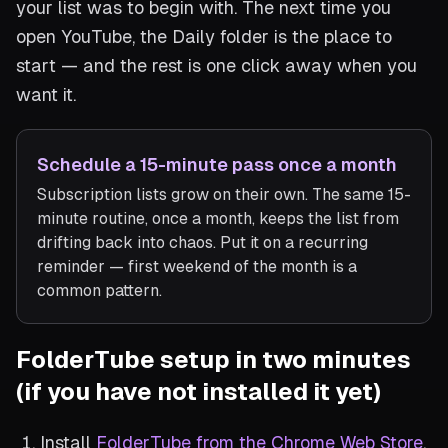
your list was to begin with. The next time you
open YouTube, the Daily folder is the place to
start — and the rest is one click away when you
want it.
Schedule a 15-minute pass once a month
Subscription lists grow on their own. The same 15-
minute routine, once a month, keeps the list from
drifting back into chaos. Put it on a recurring
reminder — first weekend of the month is a
common pattern.
FolderTube setup in two minutes
(if you have not installed it yet)
Install
FolderTube from the Chrome Web Store
.