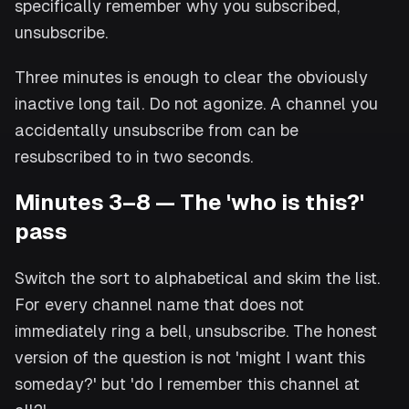
specifically remember why you subscribed,
unsubscribe.
Three minutes is enough to clear the obviously
inactive long tail. Do not agonize. A channel you
accidentally unsubscribe from can be
resubscribed to in two seconds.
Minutes 3–8 — The 'who is this?'
pass
Switch the sort to alphabetical and skim the list.
For every channel name that does not
immediately ring a bell, unsubscribe. The honest
version of the question is not 'might I want this
someday?' but 'do I remember this channel at