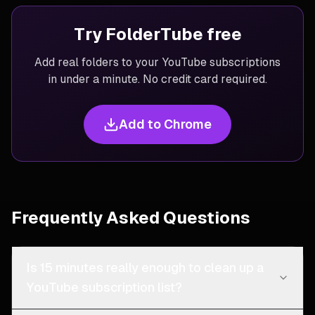
Try FolderTube free
Add real folders to your YouTube subscriptions
in under a minute. No credit card required.
Add to Chrome
Frequently Asked Questions
Is 15 minutes really enough to clean up a
YouTube subscription list?