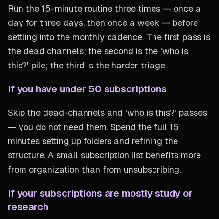
Run the 15-minute routine three times — once a
day for three days, then once a week — before
settling into the monthly cadence. The first pass is
the dead channels; the second is the 'who is
this?' pile; the third is the harder triage.
If you have under 50 subscriptions
Skip the dead-channels and 'who is this?' passes
— you do not need them. Spend the full 15
minutes setting up folders and refining the
structure. A small subscription list benefits more
from organization than from unsubscribing.
If your subscriptions are mostly study or
research