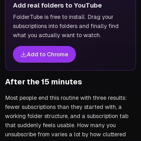
Add real folders to YouTube
FolderTube is free to install. Drag your
subscriptions into folders and finally find
what you actually want to watch.
Add to Chrome
After the 15 minutes
Most people end this routine with three results:
fewer subscriptions than they started with, a
working folder structure, and a subscription tab
that suddenly feels usable. How many you
unsubscribe from varies a lot by how cluttered