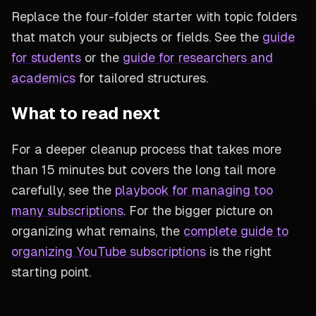
Replace the four-folder starter with topic folders
that match your subjects or fields. See the
guide
for students
or the
guide for researchers and
academics
for tailored structures.
What to read next
For a deeper cleanup process that takes more
than 15 minutes but covers the long tail more
carefully, see the
playbook for managing too
many subscriptions
. For the bigger picture on
organizing what remains, the
complete guide to
organizing YouTube subscriptions
is the right
starting point.