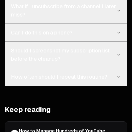
What if I unsubscribe from a channel I later
miss?
Can I do this on a phone?
Should I screenshot my subscription list
before the cleanup?
How often should I repeat this routine?
Keep reading
How to Manage Hundreds of YouTube