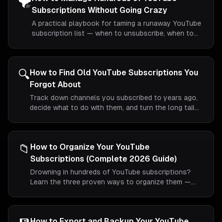
🌪️
Subscriptions Without Going Crazy
A practical playbook for taming a runaway YouTube
subscription list — when to unsubscribe, when to
fold, and how to keep things sane long-term.
🔍
How to Find Old YouTube Subscriptions You
Forgot About
Track down channels you subscribed to years ago,
decide what to do with them, and turn the long tail
of your YouTube subscriptions into something
useful.
📁
How to Organize Your YouTube
Subscriptions (Complete 2026 Guide)
Drowning in hundreds of YouTube subscriptions?
Learn the three proven ways to organize them —
including the only method that actually creates real
folders.
How to Export and Backup Your YouTube