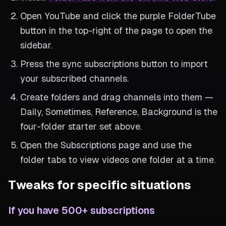
Open YouTube and click the purple FolderTube
button in the top-right of the page to open the
sidebar.
Press the sync subscriptions button to import
your subscribed channels.
Create folders and drag channels into them —
Daily, Sometimes, Reference, Background is the
four-folder starter set above.
Open the Subscriptions page and use the
folder tabs to view videos one folder at a time.
Tweaks for specific situations
If you have 500+ subscriptions