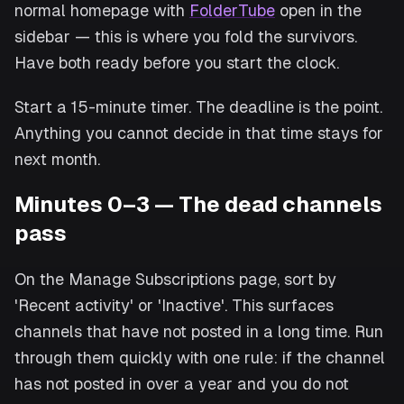
normal homepage with
FolderTube
open in the
sidebar — this is where you fold the survivors.
Have both ready before you start the clock.
Start a 15-minute timer. The deadline is the point.
Anything you cannot decide in that time stays for
next month.
Minutes 0–3 — The dead channels
pass
On the Manage Subscriptions page, sort by
'Recent activity' or 'Inactive'. This surfaces
channels that have not posted in a long time. Run
through them quickly with one rule: if the channel
has not posted in over a year and you do not