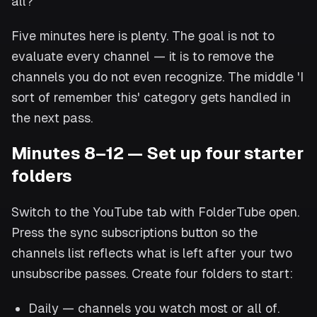
all?'
Five minutes here is plenty. The goal is not to
evaluate every channel — it is to remove the
channels you do not even recognize. The middle 'I
sort of remember this' category gets handled in
the next pass.
Minutes 8–12 — Set up four starter
folders
Switch to the YouTube tab with FolderTube open.
Press the sync subscriptions button so the
channels list reflects what is left after your two
unsubscribe passes. Create four folders to start:
Daily — channels you watch most or all of.